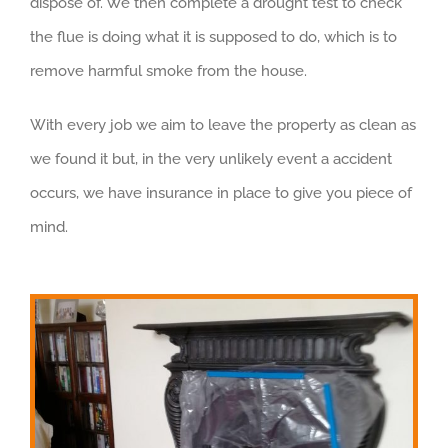
dispose of. We then complete a drought test to check
the flue is doing what it is supposed to do, which is to
remove harmful smoke from the house.
With every job we aim to leave the property as clean as
we found it but, in the very unlikely event a accident
occurs, we have insurance in place to give you piece of
mind.