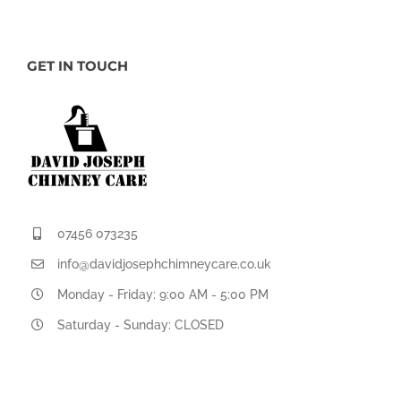
GET IN TOUCH
07456 073235
info@davidjosephchimneycare.co.uk
Monday - Friday: 9:00 AM - 5:00 PM
Saturday - Sunday: CLOSED