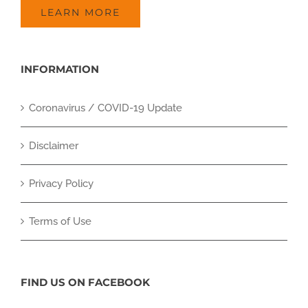
LEARN MORE
INFORMATION
Coronavirus / COVID-19 Update
Disclaimer
Privacy Policy
Terms of Use
FIND US ON FACEBOOK