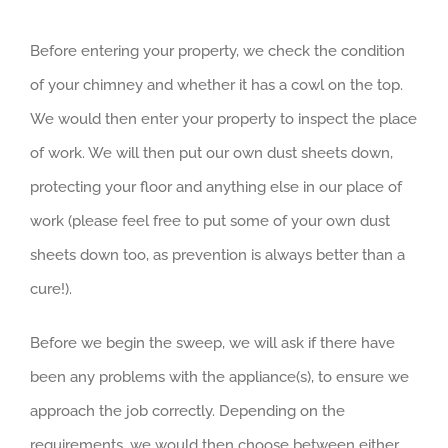
Before entering your property, we check the condition
of your chimney and whether it has a cowl on the top.
We would then enter your property to inspect the place
of work. We will then put our own dust sheets down,
protecting your floor and anything else in our place of
work (please feel free to put some of your own dust
sheets down too, as prevention is always better than a
cure!).
Before we begin the sweep, we will ask if there have
been any problems with the appliance(s), to ensure we
approach the job correctly. Depending on the
requirements, we would then choose between either