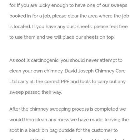
for. If you are lucky enough to have one of our sweeps
booked in for a job, please clear the area where the job
is located. If you have any dust sheets, please feel free
to use them and we will place our sheets on top.
As soot is carcinogenic, you should never attempt to
clean your own chimney. David Joseph Chimney Care
Ltd carry all the correct PPE and tools to carry out any
sweep passed their way.
After the chimney sweeping process is completed we
would then clean any mess we have made, leaving the
soot in a black bin bag outside for the customer to