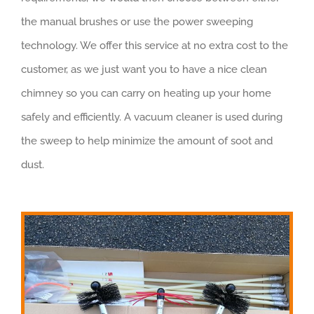
the manual brushes or use the power sweeping
technology. We offer this service at no extra cost to the
customer, as we just want you to have a nice clean
chimney so you can carry on heating up your home
safely and efficiently. A vacuum cleaner is used during
the sweep to help minimize the amount of soot and
dust.