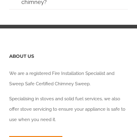
chimney?
ABOUT US
We are a registered Fire Installation Specialist and
Sweep Safe Certified Chimney Sweep.
Specialising in stoves and solid fuel services, we also
offer stove servicing to ensure your appliance is safe to
use when you need it.