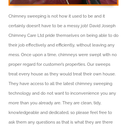
Chimney sweeping is not how it used to be and it
certainly doesn’t have to be a messy job! David Joseph
Chimney Care Ltd pride themselves on being able to do
their job effectively and efficiently, without leaving any
mess. Once upon a time, chimneys were swept with no
proper regard for customer’s properties. Our sweeps
treat every house as they would treat their own house.
They have access to all the latest chimney sweeping
technology and do not want to inconvenience you any
more than you already are. They are clean, tidy,
knowledgeable and dedicated, so please feel free to
ask them any questions as that is what they are there