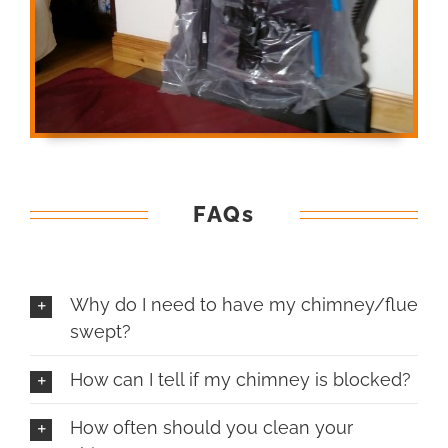
FAQs
Why do I need to have my chimney/flue
swept?
How can I tell if my chimney is blocked?
How often should you clean your