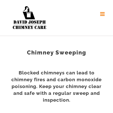
Skip
to
content
Chimney Sweeping
Blocked chimneys can lead to
chimney fires and carbon monoxide
poisoning. Keep your chimney clear
and safe with a regular sweep and
inspection.